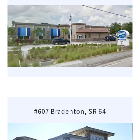
#607 Bradenton, SR 64