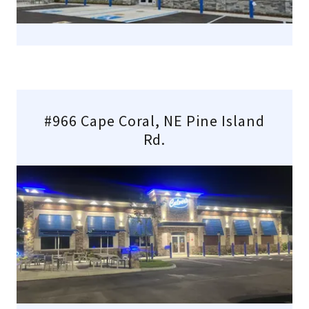
#966 Cape Coral, NE Pine Island
Rd.