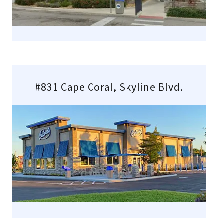
#831 Cape Coral, Skyline Blvd.