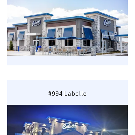
#994 Labelle