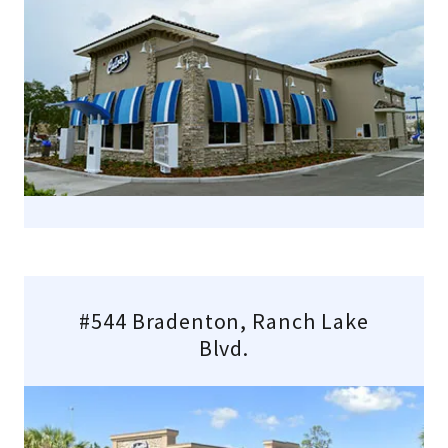
#544 Bradenton, Ranch Lake
Blvd.