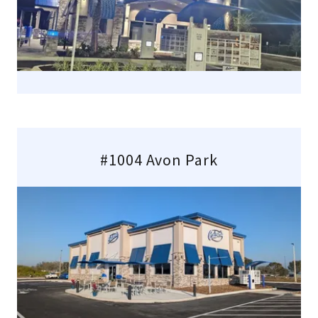
#1004 Avon Park