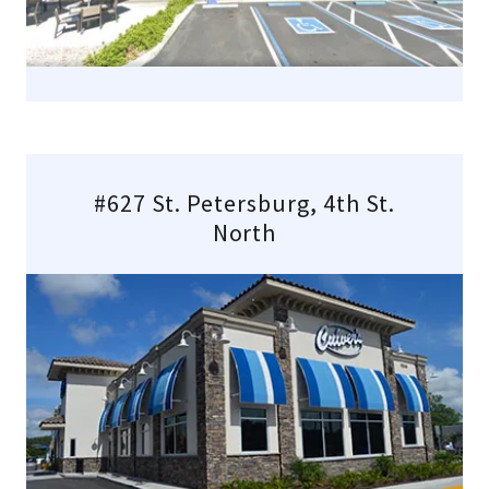
#627 St. Petersburg, 4th St.
North