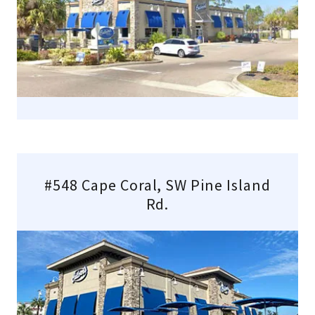
#548 Cape Coral, SW Pine Island
Rd.