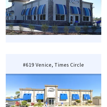
#619 Venice, Times Circle