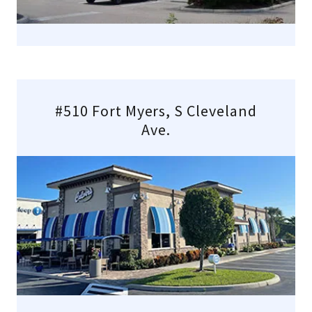
#510 Fort Myers, S Cleveland
Ave.