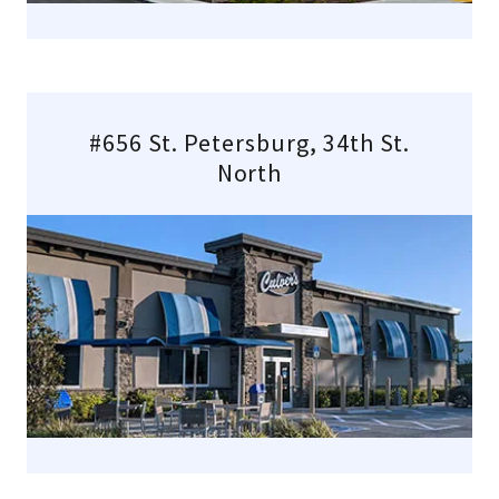
#656 St. Petersburg, 34th St.
North