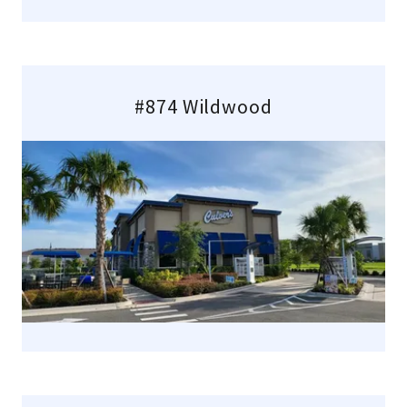
#874 Wildwood