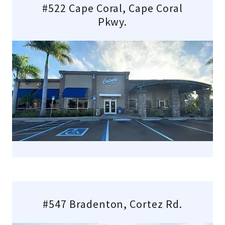
#522 Cape Coral, Cape Coral
Pkwy.
#547 Bradenton, Cortez Rd.