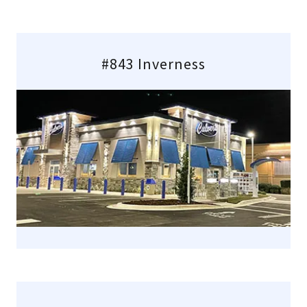
#843 Inverness