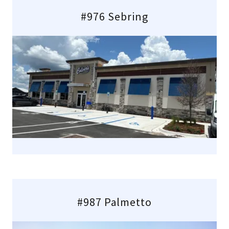
#976 Sebring
#987 Palmetto