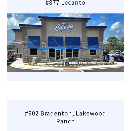
#877 Lecanto
#902 Bradenton, Lakewood
Ranch