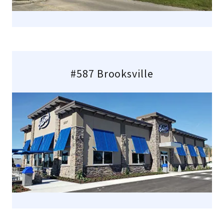
#587 Brooksville