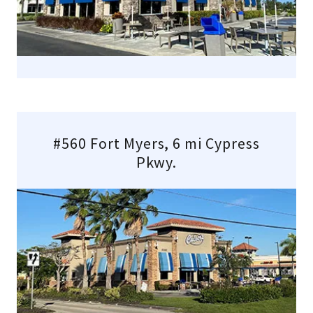
#560 Fort Myers, 6 mi Cypress
Pkwy.