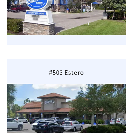
#503 Estero