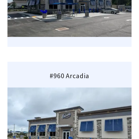
#960 Arcadia