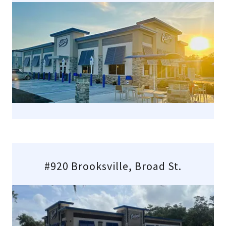
#920 Brooksville, Broad St.