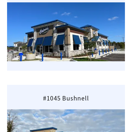
#1045 Bushnell