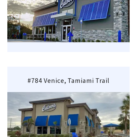
#784 Venice, Tamiami Trail