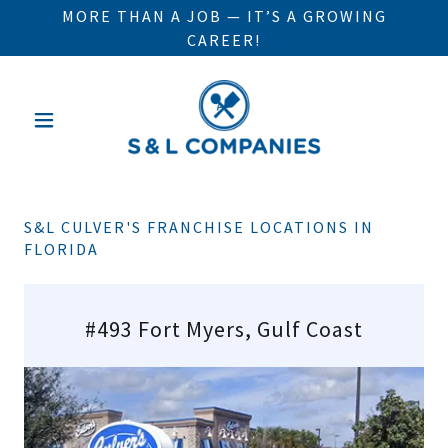
MORE THAN A JOB — IT’S A GROWING
CAREER!
S&L CULVER'S FRANCHISE LOCATIONS IN
FLORIDA
#493 Fort Myers, Gulf Coast