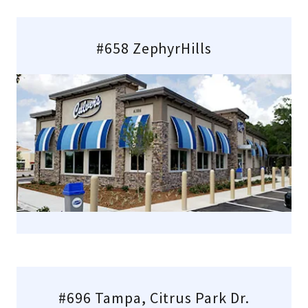
#658 ZephyrHills
#696 Tampa, Citrus Park Dr.