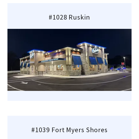
#1028 Ruskin
#1039 Fort Myers Shores