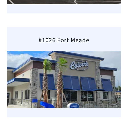
#1026 Fort Meade