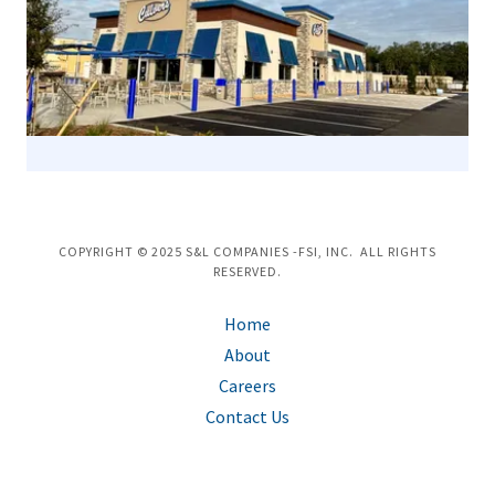
COPYRIGHT © 2025 S&L COMPANIES -FSI, INC. ALL RIGHTS
RESERVED.
Home
About
Careers
Contact Us