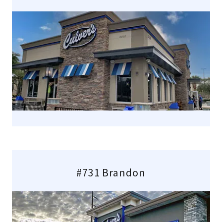
#731 Brandon