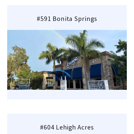
#591 Bonita Springs
#604 Lehigh Acres