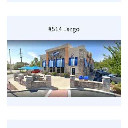
#514 Largo